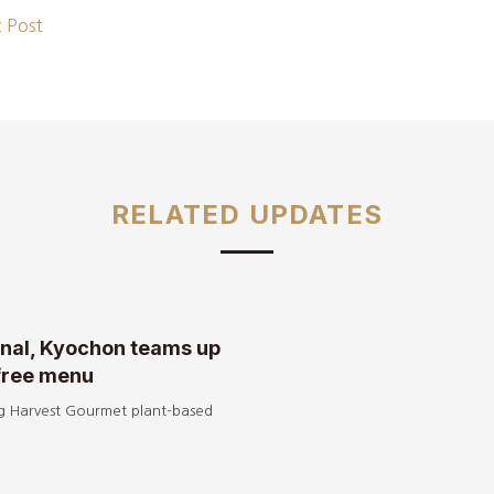
 Post
RELATED UPDATES
onal, Kyochon teams up
free menu
g Harvest Gourmet plant-based