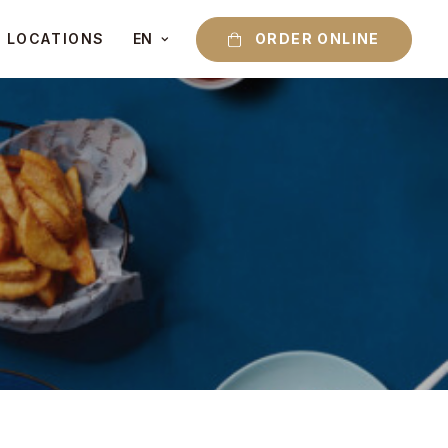
ORDER ONLINE
LOCATIONS
EN