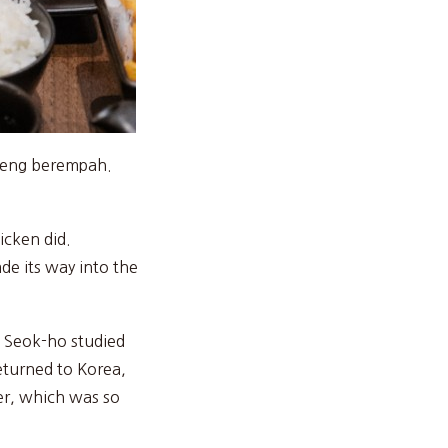
oreng berempah.
icken did.
de its way into the
u Seok-ho studied
returned to Korea,
eer, which was so