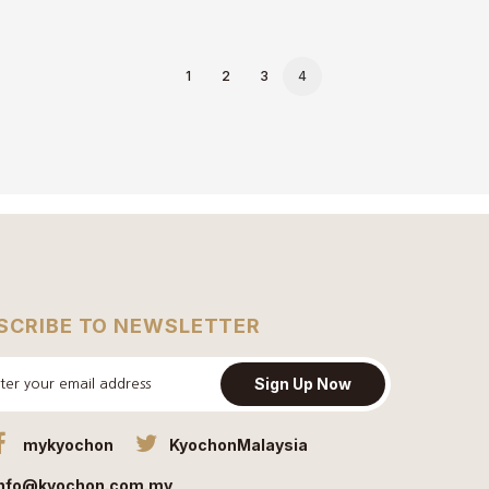
1
2
3
4
SCRIBE TO NEWSLETTER
Sign Up Now
mykyochon
KyochonMalaysia
info@kyochon.com.my