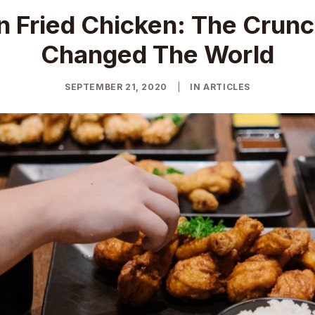
n Fried Chicken: The Crunc
Changed The World
SEPTEMBER 21, 2020
|
IN
ARTICLES