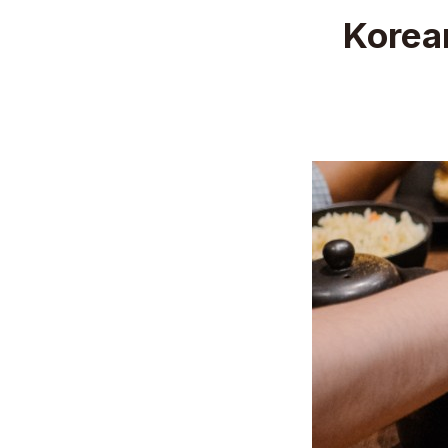
Korea