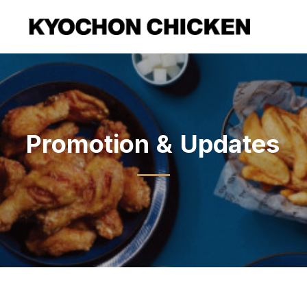
Promotion
&
Updates