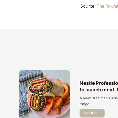
Source:
The Rakyat
Nestle Professi
to launch meat-
A meat-free menu usin
range.
ARTICLES