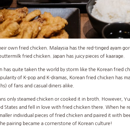
their own fried chicken. Malaysia has the red-tinged ayam g
uttermilk fried chicken. Japan has juicy pieces of kaarage.
n has quite taken the world by storm like the Korean fried ch
opularity of K-pop and K-dramas, Korean fried chicken has ma
s) of fans and casual diners alike.
eans only steamed chicken or cooked it in broth. However, Y
d States and fell in love with fried chicken there. When he 
smaller individual pieces of fried chicken and paired it with b
 the pairing became a cornerstone of Korean culture!