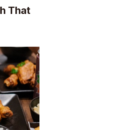
h That