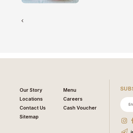
SUB
Our Story
Menu
Locations
Careers
Contact Us
Cash Voucher
Sitemap