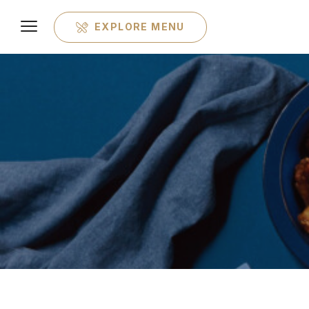
EXPLORE MENU