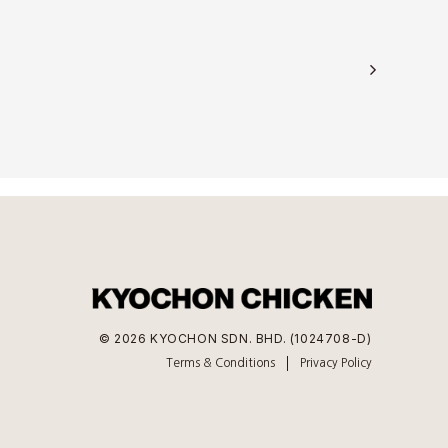
© 2026 KYOCHON SDN. BHD. (1024708-D)
Terms & Conditions
Privacy Policy