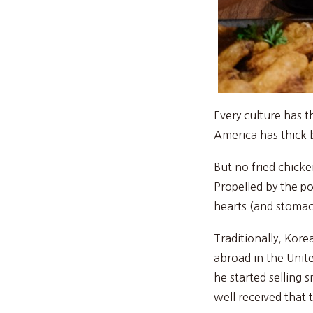
Every culture has 
America has thick b
But no fried chicke
Propelled by the p
hearts (and stomach
Traditionally, Kor
abroad in the Unite
he started selling 
well received that