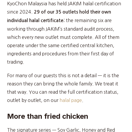
KyoChon Malaysia has held JAKIM halal certification
since 2024.
29 of our 35 outlets hold their own
; the remaining six are
individual halal certificate
working through JAKIM’s standard audit process,
which every new outlet must complete. All of them
operate under the same certified central kitchen,
ingredients and procedures from their first day of
trading.
For many of our guests this is not a detail — it is the
reason they can bring the whole family. We treat it
that way. You can read the full certification status,
outlet by outlet, on our
halal page
.
More than fried chicken
The signature series — Soy Garlic, Honey and Red