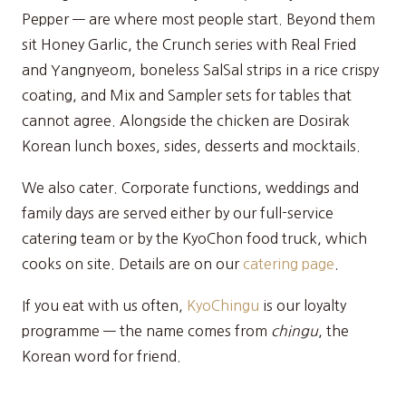
Pepper — are where most people start. Beyond them
sit Honey Garlic, the Crunch series with Real Fried
and Yangnyeom, boneless SalSal strips in a rice crispy
coating, and Mix and Sampler sets for tables that
cannot agree. Alongside the chicken are Dosirak
Korean lunch boxes, sides, desserts and mocktails.
We also cater. Corporate functions, weddings and
family days are served either by our full-service
catering team or by the KyoChon food truck, which
cooks on site. Details are on our
catering page
.
If you eat with us often,
KyoChingu
is our loyalty
programme — the name comes from
chingu
, the
Korean word for friend.