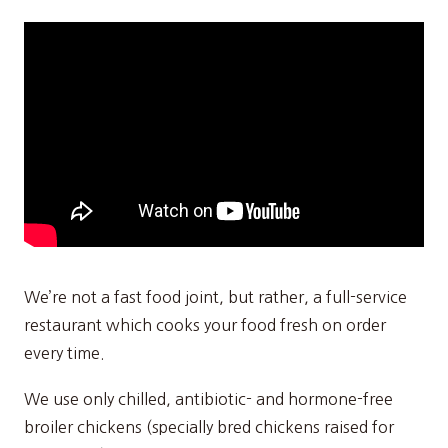
We’re not a fast food joint, but rather, a full-service
restaurant which cooks your food fresh on order
every time.
We use only chilled, antibiotic- and hormone-free
broiler chickens (specially bred chickens raised for