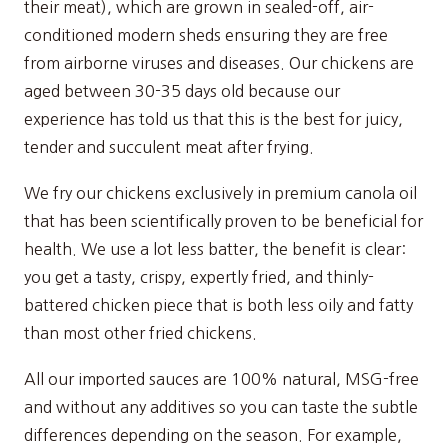
their meat), which are grown in sealed-off, air-
conditioned modern sheds ensuring they are free
from airborne viruses and diseases. Our chickens are
aged between 30-35 days old because our
experience has told us that this is the best for juicy,
tender and succulent meat after frying.
We fry our chickens exclusively in premium canola oil
that has been scientifically proven to be beneficial for
health. We use a lot less batter, the benefit is clear:
you get a tasty, crispy, expertly fried, and thinly-
battered chicken piece that is both less oily and fatty
than most other fried chickens.
All our imported sauces are 100% natural, MSG-free
and without any additives so you can taste the subtle
differences depending on the season. For example,