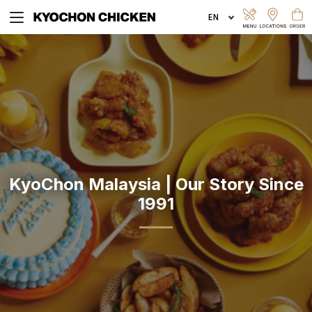
EXPLORE MENU
ORDER ONLINE
KyoChon Malaysia | Our Story Since
1991