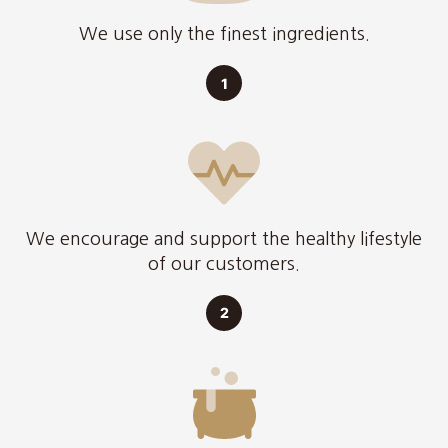
We use only the finest ingredients.
We encourage and support the healthy lifestyle
of our customers.