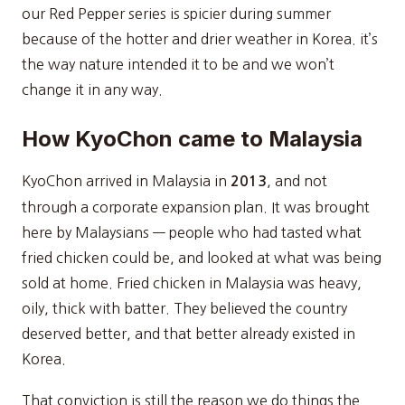
our Red Pepper series is spicier during summer
because of the hotter and drier weather in Korea. it’s
the way nature intended it to be and we won’t
change it in any way.
How KyoChon came to Malaysia
KyoChon arrived in Malaysia in
, and not
2013
through a corporate expansion plan. It was brought
here by Malaysians — people who had tasted what
fried chicken could be, and looked at what was being
sold at home. Fried chicken in Malaysia was heavy,
oily, thick with batter. They believed the country
deserved better, and that better already existed in
Korea.
That conviction is still the reason we do things the