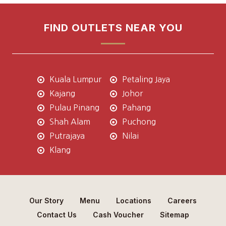
FIND OUTLETS NEAR YOU
Kuala Lumpur
Petaling Jaya
Kajang
Johor
Pulau Pinang
Pahang
Shah Alam
Puchong
Putrajaya
Nilai
Klang
Our Story
Menu
Locations
Careers
Contact Us
Cash Voucher
Sitemap