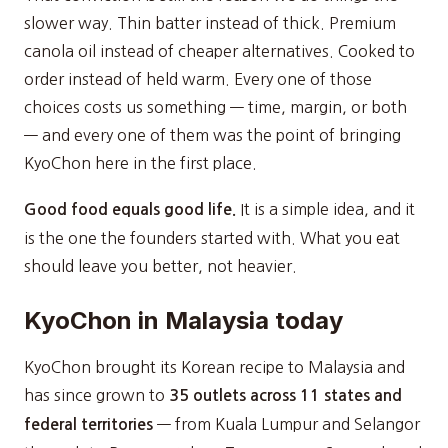
slower way. Thin batter instead of thick. Premium
canola oil instead of cheaper alternatives. Cooked to
order instead of held warm. Every one of those
choices costs us something — time, margin, or both
— and every one of them was the point of bringing
KyoChon here in the first place.
It is a simple idea, and it
Good food equals good life.
is the one the founders started with. What you eat
should leave you better, not heavier.
KyoChon in Malaysia today
KyoChon brought its Korean recipe to Malaysia and
has since grown to
35 outlets across 11 states and
— from Kuala Lumpur and Selangor
federal territories