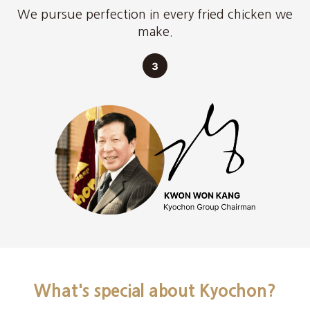
We pursue perfection in every fried chicken we
make.
What's special about Kyochon?