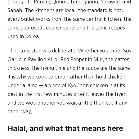
through to Penang, Johor, Terengganu, Sarawak and
Sabah. The kitchens are local, the standard is not:
every outlet works from the same central kitchen, the
same approved supplier panel and the same recipes
used in Korea.
That consistency is deliberate. Whether you order Soy
Garlic in Pavilion KL or Red Pepper in Miri, the batter
thickness, the frying time and the sauce are the same.
It is why we cook to order rather than hold chicken
under a lamp — a piece of KyoChon chicken is at its
best in the first few minutes after it leaves the fryer,
and we would rather you wait a little than eat it any
other way.
Halal, and what that means here