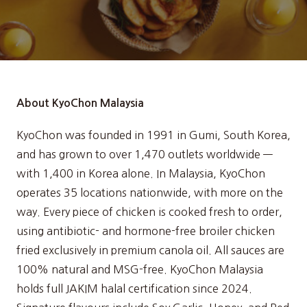
About KyoChon Malaysia
KyoChon was founded in 1991 in Gumi, South Korea,
and has grown to over 1,470 outlets worldwide —
with 1,400 in Korea alone. In Malaysia, KyoChon
operates 35 locations nationwide, with more on the
way. Every piece of chicken is cooked fresh to order,
using antibiotic- and hormone-free broiler chicken
fried exclusively in premium canola oil. All sauces are
100% natural and MSG-free. KyoChon Malaysia
holds full JAKIM halal certification since 2024.