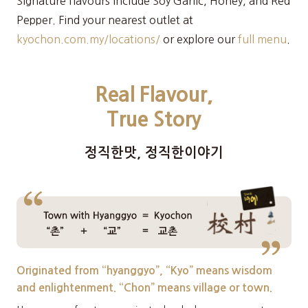
Signature flavours include Soy Garlic, Honey, and Red
Pepper. Find your nearest outlet at
kyochon.com.my/locations/
or explore our
full menu
.
Real Flavour,
True Story
정직한맛, 정직한이야기
Originated from “hyanggyo”, “Kyo” means wisdom
and enlightenment. “Chon” means village or town.