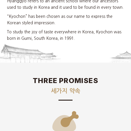
Hyanggyo refers to an ancient school where our ancestors
used to study in Korea and it used to be found in every town.
“Kyochon” has been chosen as our name to express the
Korean styled impression.
To study the joy of taste everywhere in Korea, Kyochon was
born in Gumi, South Korea, in 1991.
THREE PROMISES
세가지 약속