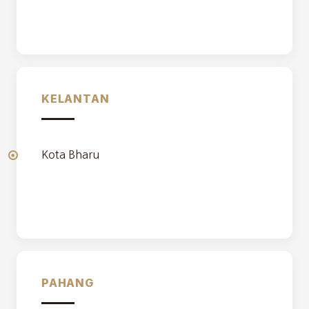
KELANTAN
Kota Bharu
PAHANG