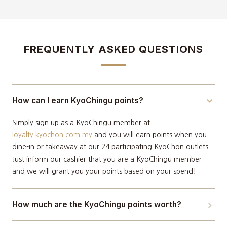
FREQUENTLY ASKED QUESTIONS
How can I earn KyoChingu points?
Simply sign up as a KyoChingu member at
loyalty.kyochon.com.my
and you will earn points when you
dine-in or takeaway at our 24 participating KyoChon outlets.
Just inform our cashier that you are a KyoChingu member
and we will grant you your points based on your spend!
How much are the KyoChingu points worth?