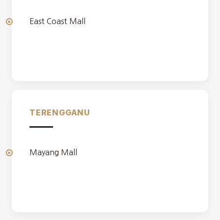
East Coast Mall
TERENGGANU
Mayang Mall