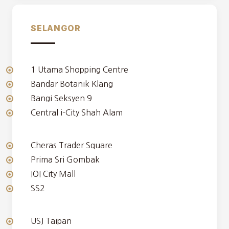
SELANGOR
1 Utama Shopping Centre
Bandar Botanik Klang
Bangi Seksyen 9
Central i-City Shah Alam
Cheras Trader Square
Prima Sri Gombak
IOI City Mall
SS2
USJ Taipan