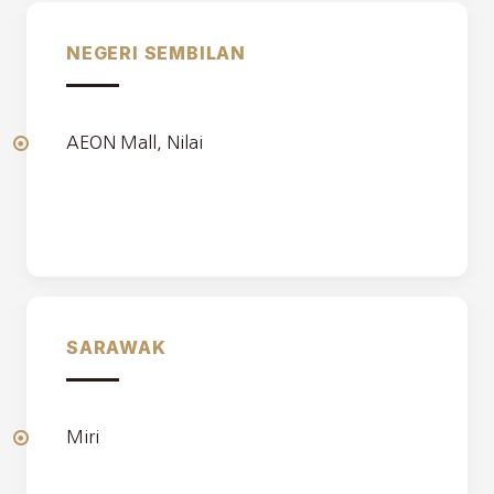
NEGERI SEMBILAN
AEON Mall, Nilai
SARAWAK
Miri