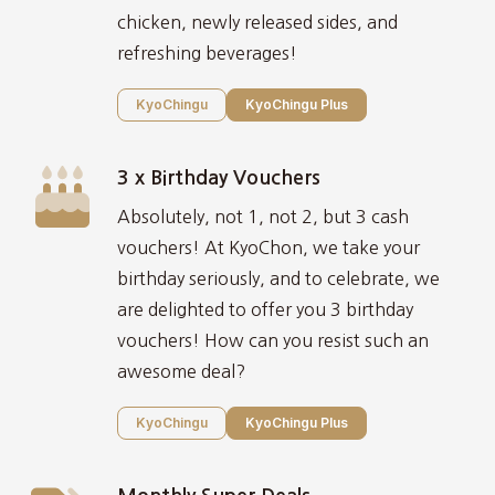
chicken, newly released sides, and
refreshing beverages!
KyoChingu
KyoChingu Plus
3 x Birthday Vouchers
Absolutely, not 1, not 2, but 3 cash
vouchers! At KyoChon, we take your
birthday seriously, and to celebrate, we
are delighted to offer you 3 birthday
vouchers! How can you resist such an
awesome deal?
KyoChingu
KyoChingu Plus