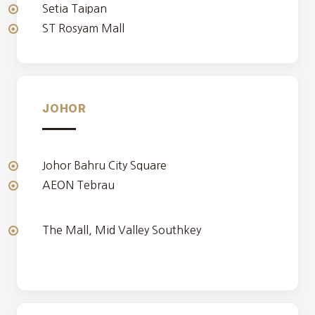
Setia Taipan
ST Rosyam Mall
JOHOR
Johor Bahru City Square
AEON Tebrau
The Mall, Mid Valley Southkey