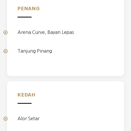
PENANG
Arena Curve, Bayan Lepas
Tanjung Pinang
KEDAH
Alor Setar