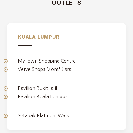
OUTLETS
KUALA LUMPUR
MyTown Shopping Centre
Verve Shops Mont'Kiara
Pavilion Bukit Jalil
Pavilion Kuala Lumpur
Setapak Platinum Walk