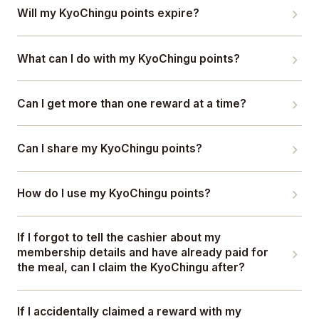
Will my KyoChingu points expire?
What can I do with my KyoChingu points?
Can I get more than one reward at a time?
Can I share my KyoChingu points?
How do I use my KyoChingu points?
If I forgot to tell the cashier about my
membership details and have already paid for
the meal, can I claim the KyoChingu after?
If I accidentally claimed a reward with my