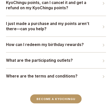
KyoChingu points, can I cancel it and get a
refund on my KyoChingu points?
I just made a purchase and my points aren’t
there—can you help?
How can I redeem my birthday rewards?
What are the participating outlets?
Where are the terms and conditions?
BECOME A KYOCHINGU