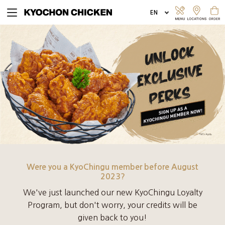
EXPLORE MENU
ORDER ONLINE
Were you a KyoChingu member before August
2023?
We've just launched our new KyoChingu Loyalty
Program, but don't worry, your credits will be
given back to you!