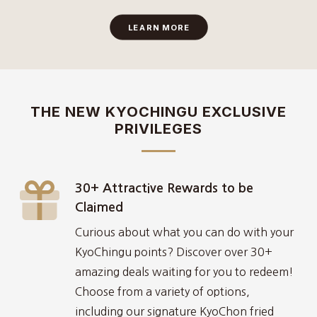
LEARN MORE
THE NEW KYOCHINGU EXCLUSIVE
PRIVILEGES
30+ Attractive Rewards to be
Claimed
Curious about what you can do with your
KyoChingu points? Discover over 30+
amazing deals waiting for you to redeem!
Choose from a variety of options,
including our signature KyoChon fried