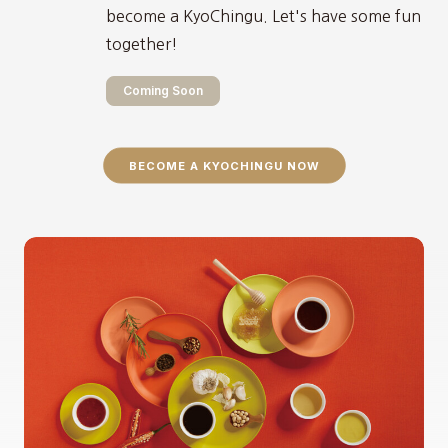
become a KyoChingu. Let's have some fun
together!
Coming Soon
BECOME A KYOCHINGU NOW