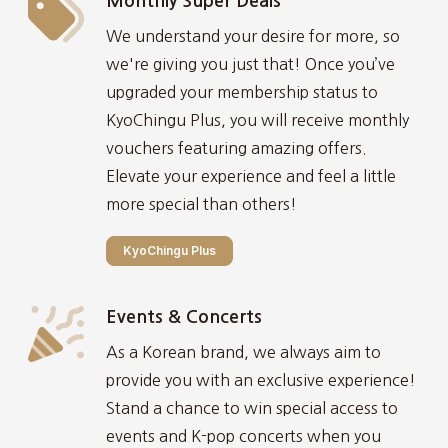
Monthly Super Deals
We understand your desire for more, so
we're giving you just that! Once you’ve
upgraded your membership status to
KyoChingu Plus, you will receive monthly
vouchers featuring amazing offers.
Elevate your experience and feel a little
more special than others!
KyoChingu Plus
Events & Concerts
As a Korean brand, we always aim to
provide you with an exclusive experience!
Stand a chance to win special access to
events and K-pop concerts when you