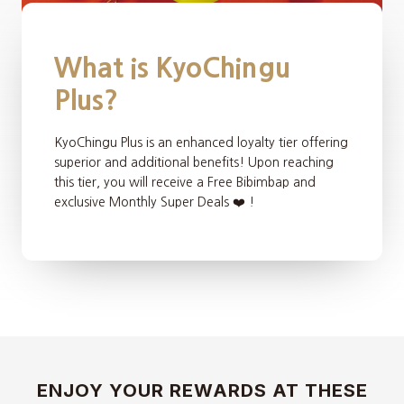
What is KyoChingu
Plus?
KyoChingu Plus is an enhanced loyalty tier offering
superior and additional benefits! Upon reaching
this tier, you will receive a Free Bibimbap and
exclusive Monthly Super Deals ❤️ !
ENJOY YOUR REWARDS AT THESE