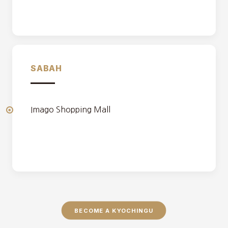
SABAH
Imago Shopping Mall
BECOME A KYOCHINGU