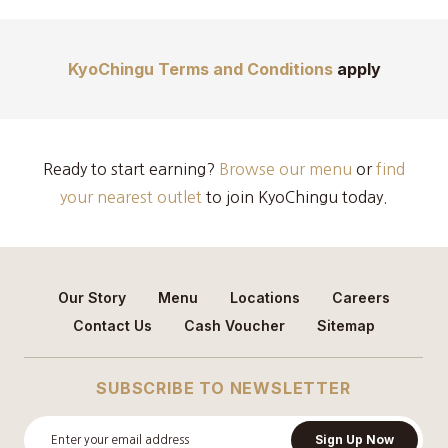
KyoChingu Terms and Conditions
apply
Ready to start earning?
Browse our menu
or
find
your nearest outlet
to join KyoChingu today.
Our Story
Menu
Locations
Careers
Contact Us
Cash Voucher
Sitemap
SUBSCRIBE TO NEWSLETTER
Sign Up Now