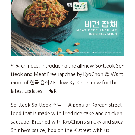
안녕 chingus, introducing the all-new So-tteok So-
tteok and Meat Free Japchae by KyoChon 😋 Want
more of 한국 음식? Follow KyoChon now for the
latest updates! – 🐤K
So-tteok So-tteok 소떡 — A popular Korean street
food that is made with fried rice cake and chicken
sausage. Brushed with KyoChon’s smoky and spicy
Shinhwa sauce, hop on the K-street with us