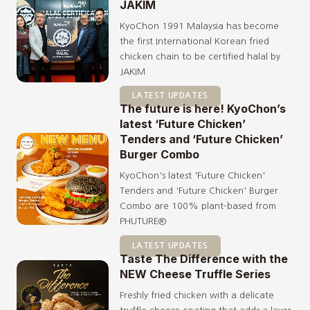
JAKIM
KyoChon 1991 Malaysia has become
the first International Korean fried
chicken chain to be certified halal by
JAKIM
LATEST UPDATES
The future is here! KyoChon’s
latest ‘Future Chicken’
Tenders and ‘Future Chicken’
Burger Combo
KyoChon's latest 'Future Chicken'
Tenders and 'Future Chicken' Burger
Combo are 100% plant-based from
PHUTURE®️
LATEST UPDATES
Taste The Difference with the
NEW Cheese Truffle Series
Freshly fried chicken with a delicate