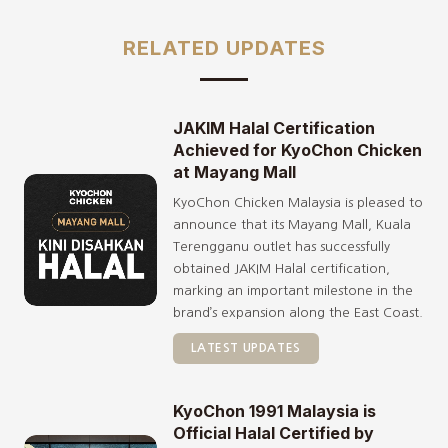
RELATED UPDATES
JAKIM Halal Certification
Achieved for KyoChon Chicken
at Mayang Mall
KyoChon Chicken Malaysia is pleased to
announce that its Mayang Mall, Kuala
Terengganu outlet has successfully
obtained JAKIM Halal certification,
marking an important milestone in the
brand’s expansion along the East Coast.
LATEST UPDATES
KyoChon 1991 Malaysia is
Official Halal Certified by