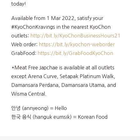
today!
Available from 1 Mar 2022, satisfy your
#KyoChonKravings in the nearest KyoChon
outlets:
http://bit.ly/KyoChonBusinessHours21
Web order:
https://bit.ly/kyochon-weborder
GrabFood:
https://bit.ly/GrabFoodKyoChon
*Meat Free Japchae is available at all outlets
except Arena Curve, Setapak Platinum Walk,
Damansara Perdana, Damansara Utama, and
Wisma Central.
안녕 (annyeong) = Hello
한국 음식 (hanguk eumsik) = Korean Food