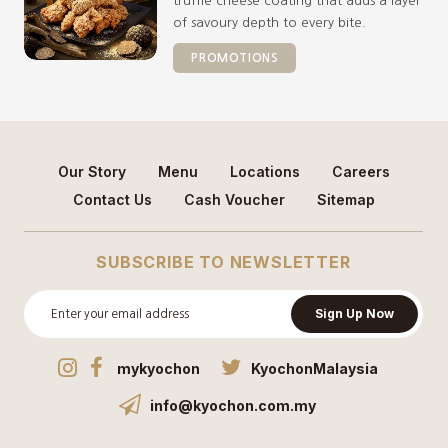
truffle cheese coating that adds a layer
of savoury depth to every bite.
PROMOTIONS
Our Story
Menu
Locations
Careers
Contact Us
Cash Voucher
Sitemap
SUBSCRIBE TO NEWSLETTER
Sign Up Now
mykyochon
KyochonMalaysia
info@kyochon.com.my