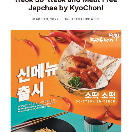
Japchae by KyoChon!
MARCH 3, 2022
|
IN
LATEST UPDATES