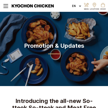
EXPLORE MENU
Promotion & Updates
ORDER ONLINE
Introducing the all-new So-
tteok So-tteok and Meat Free