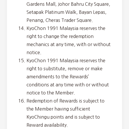
Gardens Mall, Johor Bahru City Square,
Setapak Platinum Walk, Bayan Lepas,
Penang, Cheras Trader Square.
KyoChon 1991 Malaysia reserves the
right to change the redemption
mechanics at any time, with or without
notice.
KyoChon 1991 Malaysia reserves the
right to substitute, remove or make
amendments to the Rewards’
conditions at any time with or without
notice to the Member.
Redemption of Rewards is subject to
the Member having sufficient
KyoChingu points and is subject to
Reward availability.