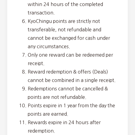
within 24 hours of the completed
transaction.
KyoChingu points are strictly not
transferable, not refundable and
cannot be exchanged for cash under
any circumstances.
Only one reward can be redeemed per
receipt.
Reward redemption & offers (Deals)
cannot be combined in a single receipt.
Redemptions cannot be cancelled &
points are not refundable.
Points expire in 1 year from the day the
points are earned.
Rewards expire in 24 hours after
redemption.