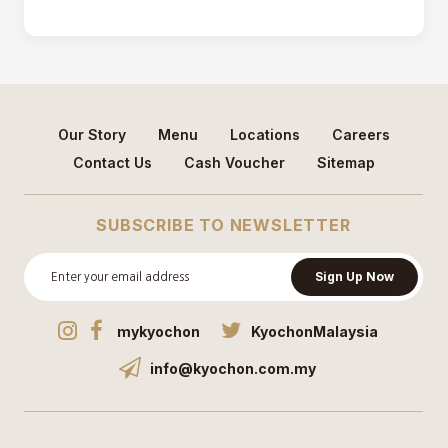
Our Story
Menu
Locations
Careers
Contact Us
Cash Voucher
Sitemap
SUBSCRIBE TO NEWSLETTER
Sign Up Now
mykyochon
KyochonMalaysia
info@kyochon.com.my