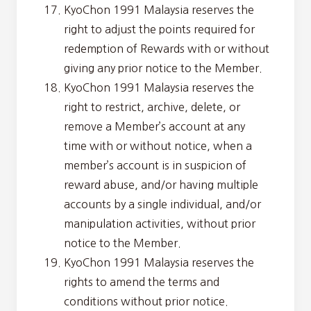
KyoChon 1991 Malaysia reserves the
right to adjust the points required for
redemption of Rewards with or without
giving any prior notice to the Member.
KyoChon 1991 Malaysia reserves the
right to restrict, archive, delete, or
remove a Member’s account at any
time with or without notice, when a
member’s account is in suspicion of
reward abuse, and/or having multiple
accounts by a single individual, and/or
manipulation activities, without prior
notice to the Member.
KyoChon 1991 Malaysia reserves the
rights to amend the terms and
conditions without prior notice.