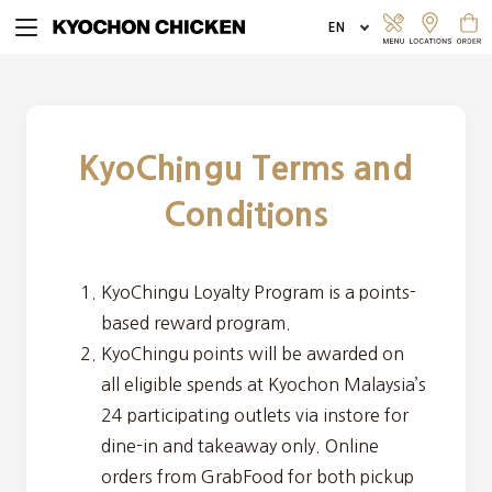
EXPLORE MENU
KyoChingu Terms and
Conditions
ORDER ONLINE
KyoChingu Loyalty Program is a points-
based reward program.
KyoChingu points will be awarded on
all eligible spends at Kyochon Malaysia’s
24 participating outlets via instore for
dine-in and takeaway only. Online
orders from GrabFood for both pickup