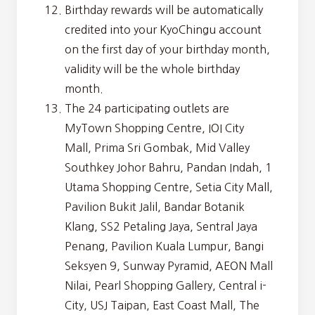
Birthday rewards will be automatically
credited into your KyoChingu account
on the first day of your birthday month,
validity will be the whole birthday
month.
The 24 participating outlets are ​​
MyTown Shopping Centre, IOI City
Mall, Prima Sri Gombak, Mid Valley
Southkey Johor Bahru, Pandan Indah, 1
Utama Shopping Centre, Setia City Mall,
Pavilion Bukit Jalil, Bandar Botanik
Klang, SS2 Petaling Jaya, Sentral Jaya
Penang, Pavilion Kuala Lumpur, Bangi
Seksyen 9, Sunway Pyramid, AEON Mall
Nilai, Pearl Shopping Gallery, Central i-
City, USJ Taipan, East Coast Mall, The