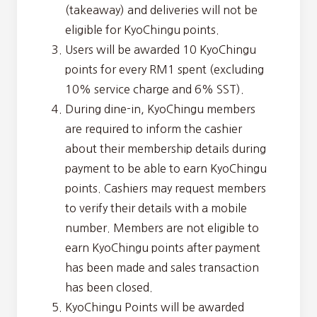
(takeaway) and deliveries will not be
eligible for KyoChingu points.
Users will be awarded 10 KyoChingu
points for every RM1 spent (excluding
10% service charge and 6% SST).
During dine-in, KyoChingu members
are required to inform the cashier
about their membership details during
payment to be able to earn KyoChingu
points. Cashiers may request members
to verify their details with a mobile
number. Members are not eligible to
earn KyoChingu points after payment
has been made and sales transaction
has been closed.
KyoChingu Points will be awarded