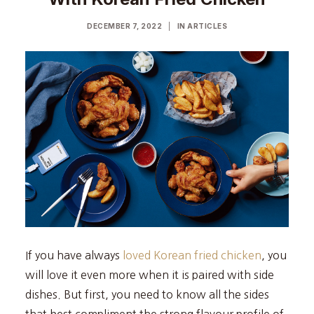
DECEMBER 7, 2022
|
IN
ARTICLES
If you have always
loved Korean fried chicken
, you
will love it even more when it is paired with side
dishes. But first, you need to know all the sides
that best compliment the strong flavour profile of