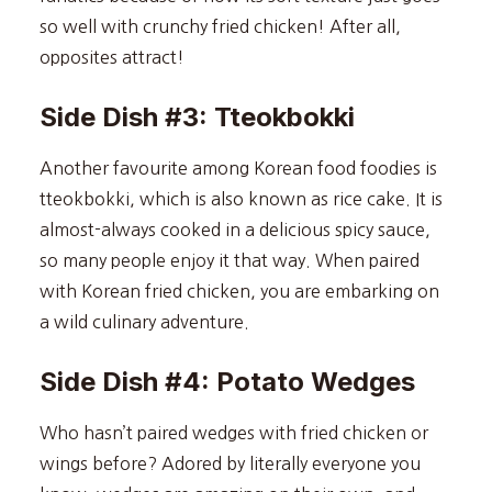
so well with crunchy fried chicken! After all,
opposites attract!
Side Dish #3: Tteokbokki
Another favourite among Korean food foodies is
tteokbokki, which is also known as rice cake. It is
almost-always cooked in a delicious spicy sauce,
so many people enjoy it that way. When paired
with Korean fried chicken, you are embarking on
a wild culinary adventure.
Side Dish #4: Potato Wedges
Who hasn’t paired wedges with fried chicken or
wings before? Adored by literally everyone you