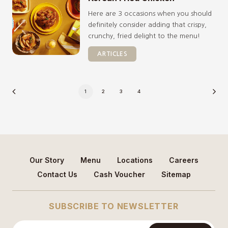
Here are 3 occasions when you should
definitely consider adding that crispy,
crunchy, fried delight to the menu!
ARTICLES
1
2
3
4
Our Story
Menu
Locations
Careers
Contact Us
Cash Voucher
Sitemap
SUBSCRIBE TO NEWSLETTER