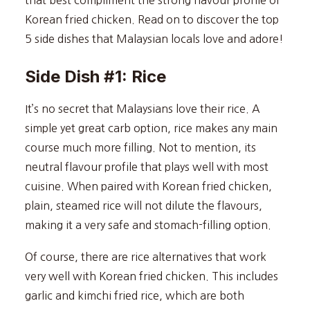
Korean fried chicken. Read on to discover the top
5 side dishes that Malaysian locals love and adore!
Side Dish #1: Rice
It’s no secret that Malaysians love their rice. A
simple yet great carb option, rice makes any main
course much more filling. Not to mention, its
neutral flavour profile that plays well with most
cuisine. When paired with Korean fried chicken,
plain, steamed rice will not dilute the flavours,
making it a very safe and stomach-filling option.
Of course, there are rice alternatives that work
very well with Korean fried chicken. This includes
garlic and kimchi fried rice, which are both