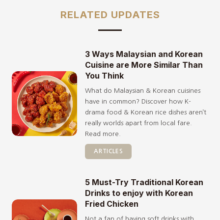
RELATED UPDATES
3 Ways Malaysian and Korean
Cuisine are More Similar Than
You Think
What do Malaysian & Korean cuisines
have in common? Discover how K-
drama food & Korean rice dishes aren’t
really worlds apart from local fare.
Read more.
ARTICLES
5 Must-Try Traditional Korean
Drinks to enjoy with Korean
Fried Chicken
Not a fan of having soft drinks with