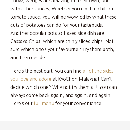
know, wedges are amazing on their own, and
with other sauces. Whether you dip it in chilli or
tomato sauce, you will be wow-ed by what these
cuts of potatoes can do for your tastebuds.
Another popular potato-based side dish are
Cassava Chips, which are thinly sliced chips. Not
sure which one’s your favourite? Try them both,
and then decide!
Here’s the best part: you can find
all of the sides
you love and adore
at KyoChon Malaysia! Can’t
decide which one? Why not try them all! You can
always come back again, and again, and again!
Here’s our
full menu
for your convenience!