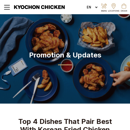
EXPLORE MENU
Promotion & Updates
ORDER ONLINE
Top 4 Dishes That Pair Best
With Korean Fried Chicken