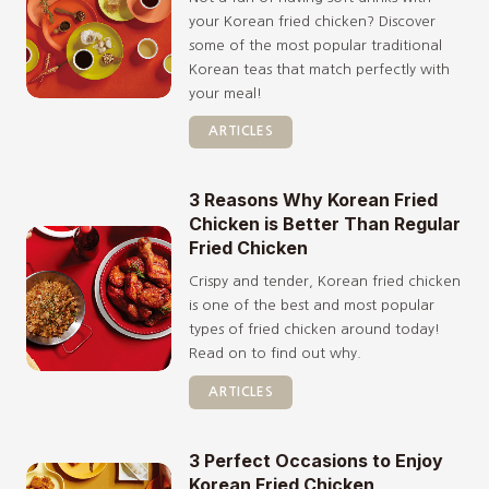
your Korean fried chicken? Discover
some of the most popular traditional
Korean teas that match perfectly with
your meal!
ARTICLES
3 Reasons Why Korean Fried
Chicken is Better Than Regular
Fried Chicken
Crispy and tender, Korean fried chicken
is one of the best and most popular
types of fried chicken around today!
Read on to find out why.
ARTICLES
3 Perfect Occasions to Enjoy
Korean Fried Chicken