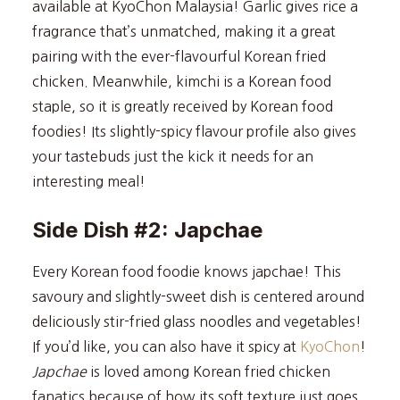
available at KyoChon Malaysia! Garlic gives rice a
fragrance that’s unmatched, making it a great
pairing with the ever-flavourful Korean fried
chicken. Meanwhile, kimchi is a Korean food
staple, so it is greatly received by Korean food
foodies! Its slightly-spicy flavour profile also gives
your tastebuds just the kick it needs for an
interesting meal!
Side Dish #2: Japchae
Every Korean food foodie knows japchae! This
savoury and slightly-sweet dish is centered around
deliciously stir-fried glass noodles and vegetables!
If you’d like, you can also have it spicy at
KyoChon
!
Japchae
is loved among Korean fried chicken
fanatics because of how its soft texture just goes