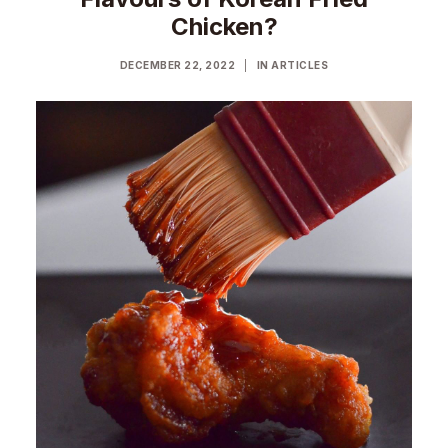
Chicken?
DECEMBER 22, 2022
|
IN
ARTICLES