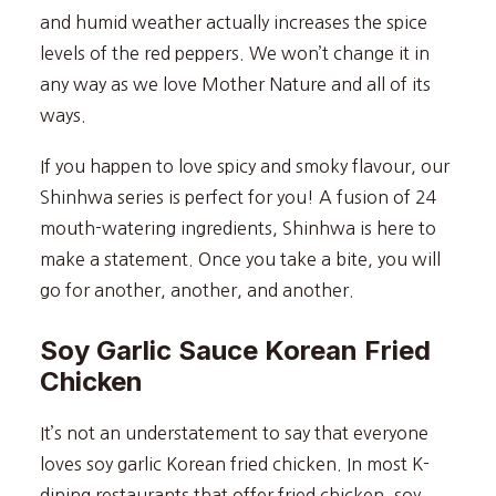
and humid weather actually increases the spice
levels of the red peppers. We won’t change it in
any way as we love Mother Nature and all of its
ways.
If you happen to love spicy and smoky flavour, our
Shinhwa series is perfect for you! A fusion of 24
mouth-watering ingredients, Shinhwa is here to
make a statement. Once you take a bite, you will
go for another, another, and another.
Soy Garlic Sauce Korean Fried
Chicken
It’s not an understatement to say that everyone
loves soy garlic Korean fried chicken. In most K-
dining restaurants that offer fried chicken, soy