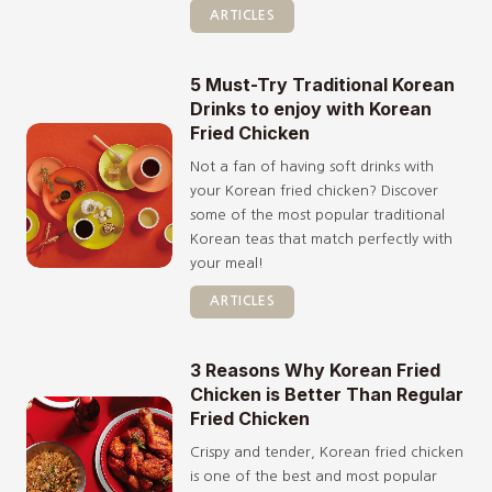
ARTICLES
5 Must-Try Traditional Korean
Drinks to enjoy with Korean
Fried Chicken
Not a fan of having soft drinks with
your Korean fried chicken? Discover
some of the most popular traditional
Korean teas that match perfectly with
your meal!
ARTICLES
3 Reasons Why Korean Fried
Chicken is Better Than Regular
Fried Chicken
Crispy and tender, Korean fried chicken
is one of the best and most popular