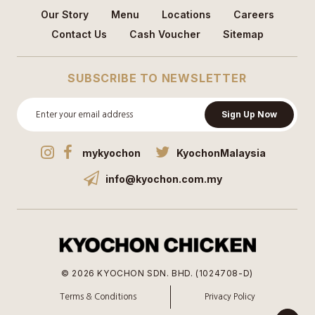
Our Story
Menu
Locations
Careers
Contact Us
Cash Voucher
Sitemap
SUBSCRIBE TO NEWSLETTER
Sign Up Now
mykyochon
KyochonMalaysia
info@kyochon.com.my
© 2026 KYOCHON SDN. BHD. (1024708-D)
Terms & Conditions
Privacy Policy