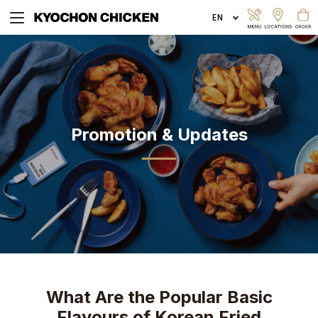
EXPLORE MENU
Promotion & Updates
ORDER ONLINE
What Are the Popular Basic
Flavours of Korean Fried