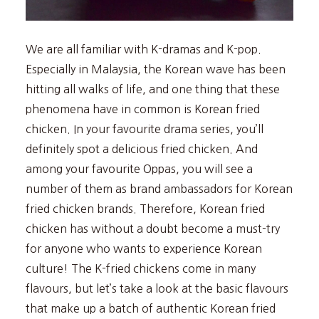
We are all familiar with K-dramas and K-pop.
Especially in Malaysia, the Korean wave has been
hitting all walks of life, and one thing that these
phenomena have in common is Korean fried
chicken. In your favourite drama series, you’ll
definitely spot a delicious fried chicken. And
among your favourite Oppas, you will see a
number of them as brand ambassadors for Korean
fried chicken brands. Therefore, Korean fried
chicken has without a doubt become a must-try
for anyone who wants to experience Korean
culture! The K-fried chickens come in many
flavours, but let’s take a look at the basic flavours
that make up a batch of authentic Korean fried