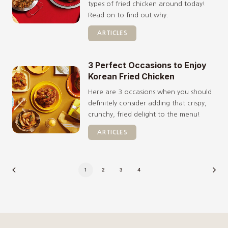
types of fried chicken around today!
Read on to find out why.
ARTICLES
3 Perfect Occasions to Enjoy
Korean Fried Chicken
Here are 3 occasions when you should
definitely consider adding that crispy,
crunchy, fried delight to the menu!
ARTICLES
1
2
3
4