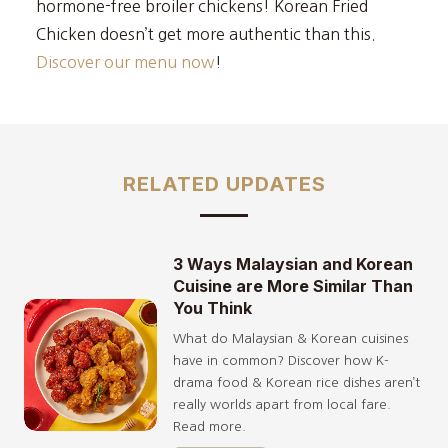
hormone-free broiler chickens! Korean Fried
Chicken doesn’t get more authentic than this.
Discover our menu now
!
RELATED UPDATES
3 Ways Malaysian and Korean
Cuisine are More Similar Than
You Think
What do Malaysian & Korean cuisines
have in common? Discover how K-
drama food & Korean rice dishes aren’t
really worlds apart from local fare.
Read more.