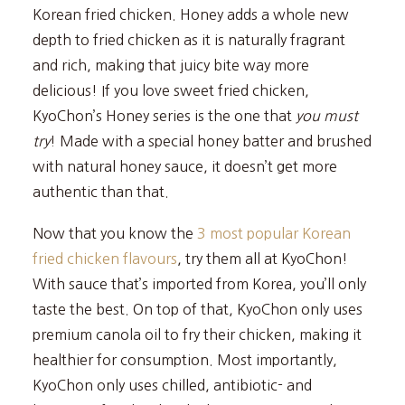
Korean fried chicken. Honey adds a whole new
depth to fried chicken as it is naturally fragrant
and rich, making that juicy bite way more
delicious! If you love sweet fried chicken,
KyoChon’s Honey series is the one that
you must
try
! Made with a special honey batter and brushed
with natural honey sauce, it doesn’t get more
authentic than that.
Now that you know the
3 most popular Korean
fried chicken flavours
, try them all at KyoChon!
With sauce that’s imported from Korea, you’ll only
taste the best. On top of that, KyoChon only uses
premium canola oil to fry their chicken, making it
healthier for consumption. Most importantly,
KyoChon only uses chilled, antibiotic- and