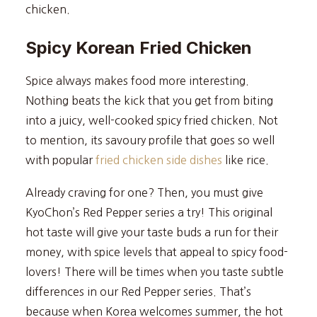
chicken.
Spicy Korean Fried Chicken
Spice always makes food more interesting.
Nothing beats the kick that you get from biting
into a juicy, well-cooked spicy fried chicken. Not
to mention, its savoury profile that goes so well
with popular
fried chicken side dishes
like rice.
Already craving for one? Then, you must give
KyoChon’s Red Pepper series a try! This original
hot taste will give your taste buds a run for their
money, with spice levels that appeal to spicy food-
lovers! There will be times when you taste subtle
differences in our Red Pepper series. That’s
because when Korea welcomes summer, the hot