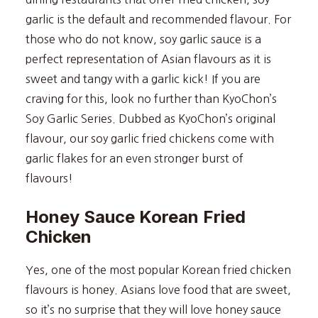
garlic is the default and recommended flavour. For
those who do not know, soy garlic sauce is a
perfect representation of Asian flavours as it is
sweet and tangy with a garlic kick! If you are
craving for this, look no further than KyoChon’s
Soy Garlic Series. Dubbed as KyoChon’s original
flavour, our soy garlic fried chickens come with
garlic flakes for an even stronger burst of
flavours!
Honey Sauce Korean Fried
Chicken
Yes, one of the most popular Korean fried chicken
flavours is honey. Asians love food that are sweet,
so it’s no surprise that they will love honey sauce